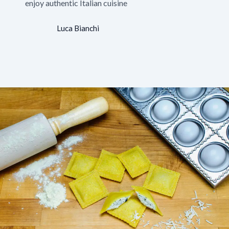
enjoy authentic Italian cuisine
Luca Bianchi
Your Client