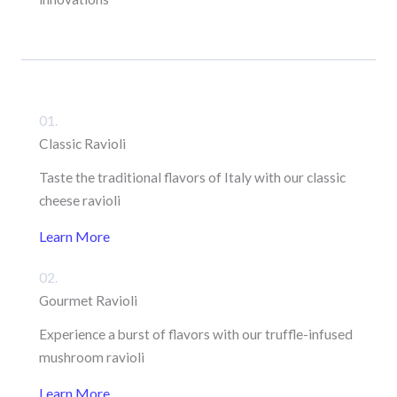
01.
Classic Ravioli
Taste the traditional flavors of Italy with our classic
cheese ravioli
Learn More
02.
Gourmet Ravioli
Experience a burst of flavors with our truffle-infused
mushroom ravioli
Learn More