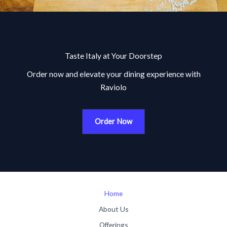
Taste Italy at Your Doorstep
Order now and elevate your dining experience with
Raviolo
Order Now
Home
About Us
Offerings