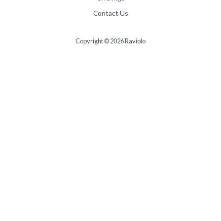
Contact Us
Copyright © 2026 Raviolo